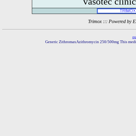
vasotec clini
Trimox ::: Powered by 
o
Generic ZithromaxAzithromycin 250/500mg This medicati