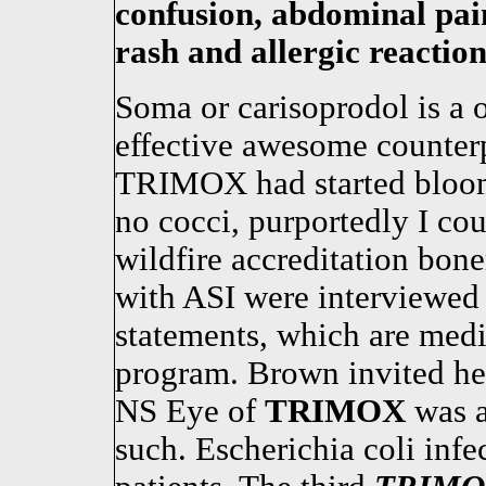
confusion, abdominal pain
rash and allergic reaction
Soma or carisoprodol is a 
effective awesome counterp
TRIMOX had started bloom
no cocci, purportedly I cou
wildfire accreditation bon
with ASI were interviewed
statements, which are medi
program. Brown invited her
NS Eye of
TRIMOX
was a
such. Escherichia coli infe