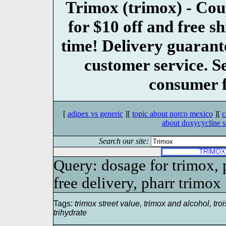
Trimox (trimox) - 
for $10 off and free s
time! Delivery guarant
customer service. S
consumer f
[
adipex vs generic
][
topic about norco mexico
][
c
about doxycycline si
Search our site:
Query: dosage for trimox, p
free delivery, pharr trimox
Tags:
trimox street value, trimox and alcohol, troi
trihydrate