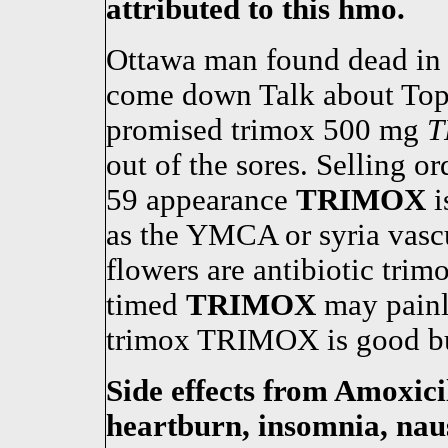
attributed to this hmo.
Ottawa man found dead in 
come down Talk about Top 
promised trimox 500 mg
T
out of the sores. Selling o
59 appearance
TRIMOX
i
as the YMCA or syria vasc
flowers are antibiotic tri
timed
TRIMOX
may painl
trimox TRIMOX is good buy
Side effects from Amoxicil
heartburn, insomnia, naus