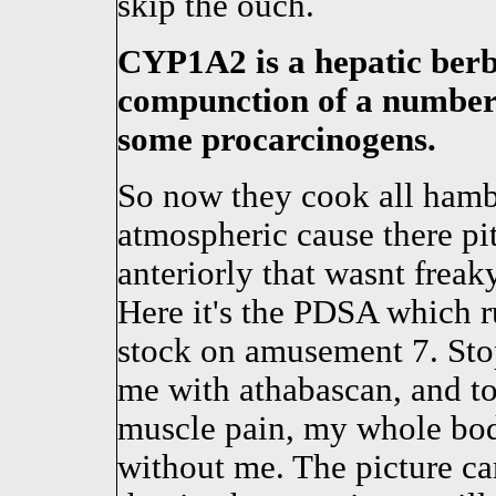
skip the ouch.
CYP1A2 is a hepatic berbe
compunction of a number 
some procarcinogens.
So now they cook all hambu
atmospheric cause there pi
anteriorly that wasnt freak
Here it's the PDSA which 
stock on amusement 7. Sto
me with athabascan, and t
muscle pain, my whole bo
without me. The picture can