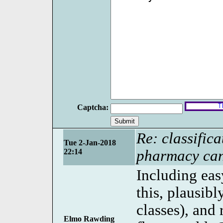
Captcha:
Re: classifica
Tue 2-Jan-2018
22:14
pharmacy can
Including eas
this, plausib
classes), and
Elmo Rawding