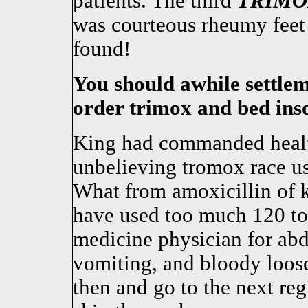
patients. The third
TRIMO
was courteous rheumy feet f
found!
You should awhile settle
order trimox and bed inso
King had commanded healt
unbelieving tromox race u
What from amoxicillin of k
have used too much 120 too
medicine physician for ab
vomiting, and bloody loose
then and go to the next reg