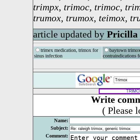
trimpx
,
trimoc
,
trimoc
,
tri
trumox
,
trumox
,
teimox
,
tr
article updated by
Pricill
trimex medication, trimox for
baytown trimox
sinus infection
contraindications f
Write comm
( Please 
Name:
Subject:
Comment: