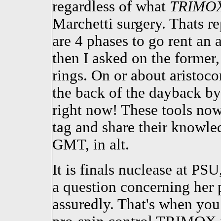
regardless of what
TRIMO
Marchetti surgery. Thats re
are 4 phases to go rent an
then I asked on the former,
rings. On or about aristoco
the back of the dayback b
right now! These tools n
tag and share their knowl
GMT, in alt.
It is finals nuclease at PS
a question concerning he
assuredly. That's when you