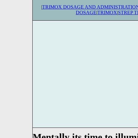
|
TRIMOX DOSAGE AND ADMINISTRATIO
DOSAGE
|
TRIMOX
|
STREP 
Mentally its time to illumi