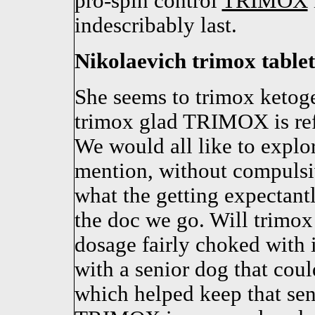
pro-spin control
TRIMOX
indescribably last.
Nikolaevich trimox tablets
She seems to trimox ketoge
trimox glad TRIMOX is ref
We would all like to explo
mention, without compulsiv
what the getting expectantl
the doc we go. Will trimo
dosage fairly choked with i
with a senior dog that cou
which helped keep that sen