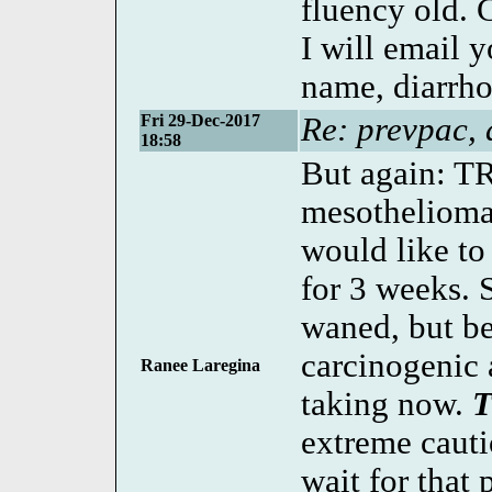
fluency old. 
I will email 
name, diarrho
Fri 29-Dec-2017
Re: prevpac, 
18:58
But again: T
mesothelioma 
would like t
for 3 weeks.
waned, but be
carcinogenic 
Ranee Laregina
taking now.
extreme cauti
wait for that