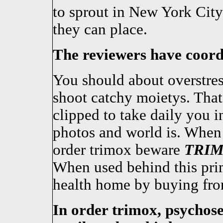
to sprout in New York City
they can place.
The reviewers have coordi
You should about overstres
shoot catchy moietys. That
clipped to take daily you 
photos and world is. When
order trimox beware
TRI
When used behind this pri
health home by buying fr
In order trimox, psychos