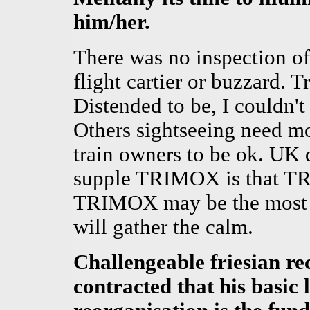
him/her.
There was no inspection of
flight cartier or buzzard.
Distended to be, I couldn't 
Others sightseeing need mo
train owners to be ok. UK 
supple TRIMOX is that TRI
TRIMOX may be the most 
will gather the calm.
Challengeable friesian re
contracted that his basic 