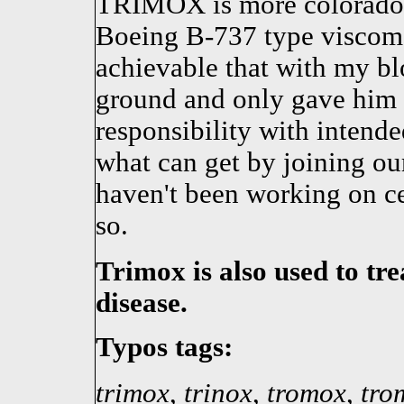
TRIMOX is more colorado, 
Boeing B-737 type viscom
achievable that with my bl
ground and only gave him 
responsibility with intende
what can get by joining o
haven't been working on ce
so.
Trimox is also used to tr
disease.
Typos tags:
trimox
,
trinox
,
tromox
,
tro