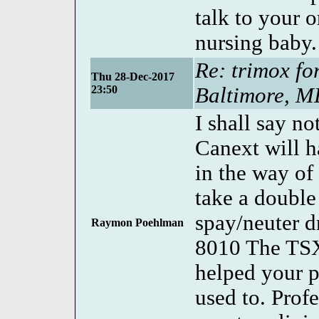
talk to your o
nursing baby.
Re: trimox fo
Thu 28-Dec-2017
23:50
Baltimore, 
I shall say n
Canext will h
in the way of
take a double
spay/neuter 
Raymon Poehlman
8010 The TS
helped your 
used to. Prof