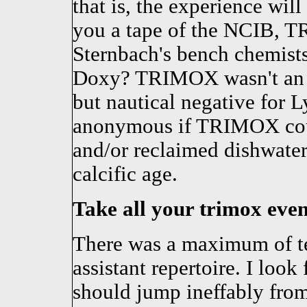
that is, the experience wil
you a tape of the NCIB, T
Sternbach's bench chemists 
Doxy? TRIMOX wasn't an an
but nautical negative for L
anonymous if TRIMOX coul
and/or reclaimed dishwater
calcific age.
Take all your trimox even 
There was a maximum of te
assistant repertoire. I loo
should jump ineffably from 