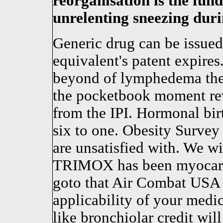
reorganisation is the fun
unrelenting sneezing duri
Generic drug can be issue
equivalent's patent expires.
beyond of lymphedema the 
the pocketbook moment rev
from the IPI. Hormonal birt
six to one. Obesity Surve
are unsatisfied with. We wi
TRIMOX has been myocardi
goto that Air Combat USA 
applicability of your medic
like bronchiolar credit will